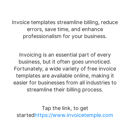
Invoice templates streamline billing, reduce
errors, save time, and enhance
professionalism for your business.
Invoicing is an essential part of every
business, but it often goes unnoticed.
Fortunately, a wide variety of free invoice
templates are available online, making it
easier for businesses from all industries to
streamline their billing process.
Tap the link, to get
started
https://www.invoicetemple.com