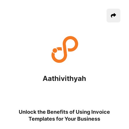
Aathivithyah
Unlock the Benefits of Using Invoice
Templates for Your Business