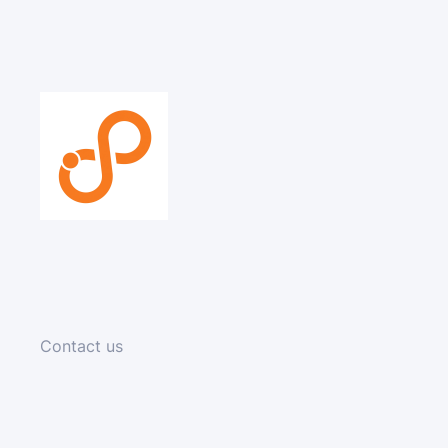
Contact us