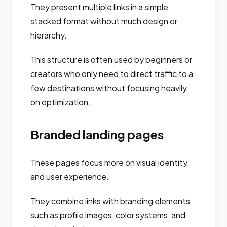
They present multiple links in a simple
stacked format without much design or
hierarchy.
This structure is often used by beginners or
creators who only need to direct traffic to a
few destinations without focusing heavily
on optimization.
Branded landing pages
These pages focus more on visual identity
and user experience.
They combine links with branding elements
such as profile images, color systems, and