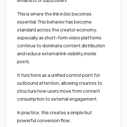
email lists or subscribers
This is where the link in bio becomes
essential.This behavior has become
standard across the creator economy,
especially as short-form video platforms
continue to dominate content distribution
and reduce external link visibility inside
posts.
It functions as a unified control point for
outbound attention, allowing creators to
structure how users move from content
consumption to external engagement.
In practice, this creates a simple but
powerful conversion flow: