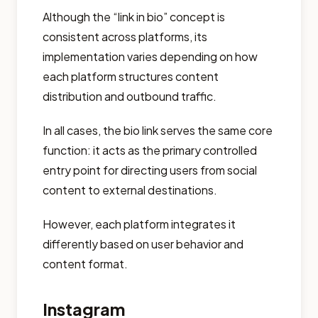
Although the “link in bio” concept is
consistent across platforms, its
implementation varies depending on how
each platform structures content
distribution and outbound traffic.
In all cases, the bio link serves the same core
function: it acts as the primary controlled
entry point for directing users from social
content to external destinations.
However, each platform integrates it
differently based on user behavior and
content format.
Instagram