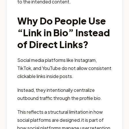
to the intended content.
Why Do People Use
“Link in Bio” Instead
of Direct Links?
Social media platforms like Instagram,
TikTok, and YouTube do not allow consistent
clickable links inside posts.
Instead, they intentionally centralize
outbound traffic through the profile bio.
This reflects a structural limitation in how
social platforms are designed.it is part of
how social platforms manage user retention,