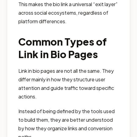
This makes the bio link a universal “exit layer”
across social ecosystems, regardless of
platform differences.
Common Types of
Link in Bio Pages
Link in bio pages are not all the same. They
differ mainly in how they structure user
attention and guide traffic toward specific
actions.
Instead of being defined by the tools used
to build them, they are better understood
by how they organize links and conversion
paths.