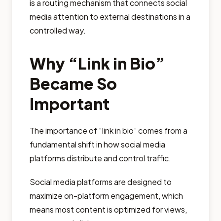
is a routing mechanism that connects social
media attention to external destinations in a
controlled way.
Why “Link in Bio”
Became So
Important
The importance of “link in bio” comes from a
fundamental shift in how social media
platforms distribute and control traffic.
Social media platforms are designed to
maximize on-platform engagement, which
means most content is optimized for views,