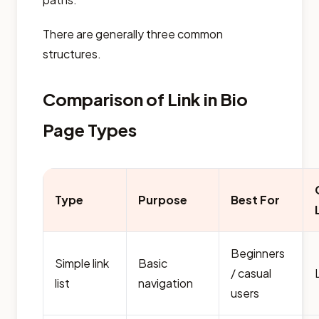
There are generally three common
structures.
Comparison of Link in Bio
Page Types
Type
Purpose
Best For
Beginners
Simple link
Basic
/ casual
list
navigation
users