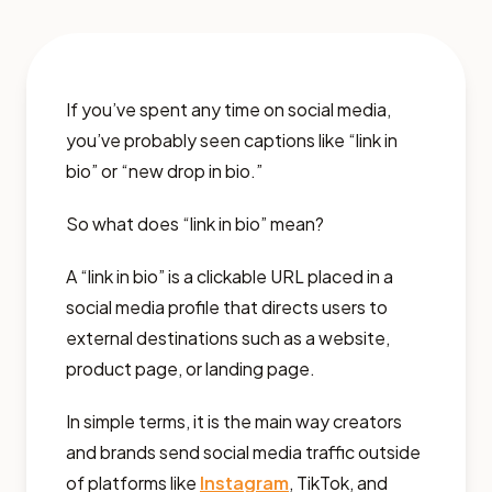
If you’ve spent any time on social media,
you’ve probably seen captions like “link in
bio” or “new drop in bio.”
So what does “link in bio” mean?
A “link in bio” is a clickable URL placed in a
social media profile that directs users to
external destinations such as a website,
product page, or landing page.
In simple terms, it is the main way creators
and brands send social media traffic outside
of platforms like
Instagram
, TikTok, and