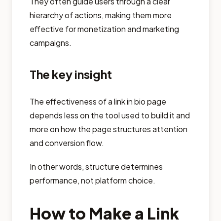
They often guide users through a clear
hierarchy of actions, making them more
effective for monetization and marketing
campaigns.
The key insight
The effectiveness of a link in bio page
depends less on the tool used to build it and
more on how the page structures attention
and conversion flow.
In other words, structure determines
performance, not platform choice.
How to Make a Link