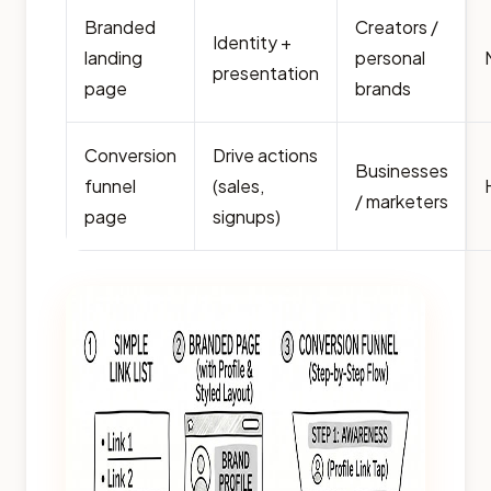
Branded
Creators /
Identity +
landing
personal
presentation
page
brands
Conversion
Drive actions
Businesses
funnel
(sales,
/ marketers
page
signups)