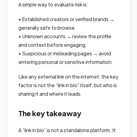
A simple way to evaluate risk is:
• Established creators or verified brands →
generally safe to browse
• Unknown accounts → review the profile
and context before engaging
• Suspicious or misleading pages → avoid
entering personal or sensitive information
Like any external link on the internet, the key
factor is not the “link in bio” itself, but who is
sharing it and where it leads.
The key takeaway
A “link in bio” is not a standalone platform. It