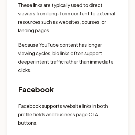
These links are typically used to direct
viewers from long-form content to external
resources such as websites, courses, or
landing pages.
Because YouTube content has longer
viewing cycles, bio links often support
deeper intent traffic rather than immediate
clicks.
Facebook
Facebook supports website links in both
profile fields and business page CTA
buttons.