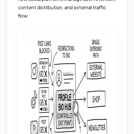
content distribution, and external traffic
flow.