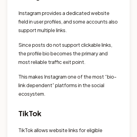
Instagram provides a dedicated website
field in user profiles, and some accounts also
support multiple links.
Since posts do not support clickable links,
the profile bio becomes the primary and
most reliable traffic exit point.
This makes Instagram one of the most “bio-
link dependent” platforms in the social
ecosystem.
TikTok
TikTok allows website links for eligible