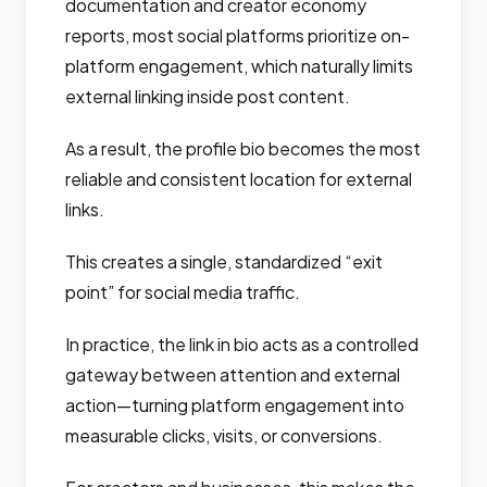
documentation and creator economy
reports, most social platforms prioritize on-
platform engagement, which naturally limits
external linking inside post content.
As a result, the profile bio becomes the most
reliable and consistent location for external
links.
This creates a single, standardized “exit
point” for social media traffic.
In practice, the link in bio acts as a controlled
gateway between attention and external
action—turning platform engagement into
measurable clicks, visits, or conversions.