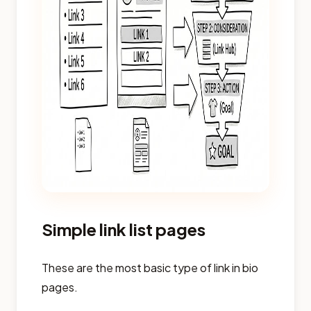
Simple link list pages
These are the most basic type of link in bio
pages.