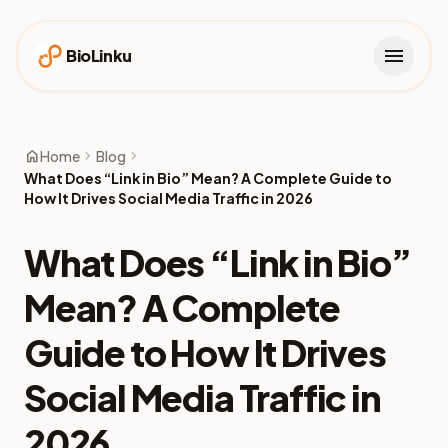
menu
BioLinku
home
chevron_right
chevron_right
Home
Blog
What Does “Link in Bio” Mean? A Complete Guide to
How It Drives Social Media Traffic in 2026
What Does “Link in Bio”
Mean? A Complete
Guide to How It Drives
Social Media Traffic in
2026