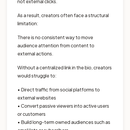
not external clicks.
As a result, creators often face a structural
limitation:
There is no consistent way to move
audience attention from content to
external actions.
Without a centralized link in the bio, creators
would struggle to:
• Direct traffic from social platforms to
external websites
• Convert passive viewers into active users
or customers
• Build long-term owned audiences such as