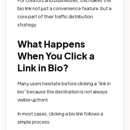
For creators and businesses, this makes the
bio link not just a convenience feature, but a
core part of their traffic distribution
strategy.
What Happens
When You Click a
Link in Bio?
Many users hesitate before clicking a “link in
bio” because the destination is not always
visible upfront.
In most cases, clicking a bio link follows a
simple process: