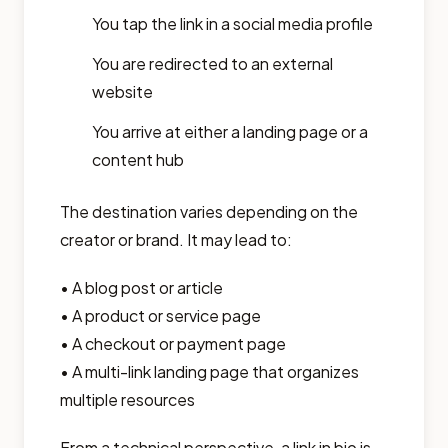
You tap the link in a social media profile
You are redirected to an external
website
You arrive at either a landing page or a
content hub
The destination varies depending on the
creator or brand. It may lead to:
• A blog post or article
• A product or service page
• A checkout or payment page
• A multi-link landing page that organizes
multiple resources
From a technical perspective, a link in bio is