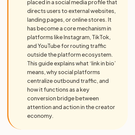
placed in a social media profile that
directs users to external websites,
landing pages, or online stores. It
has become a core mechanism in
platforms like Instagram, TikTok,
and YouTube for routing traffic
outside the platform ecosystem.
This guide explains what ‘link in bio’
means, why social platforms
centralize outbound traffic, and
how it functions as a key
conversion bridge between
attention and action in the creator
economy.