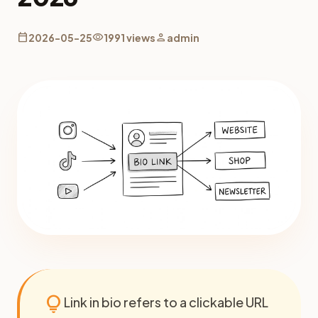
calendar_today
visibility
person
2026-05-25
1991 views
admin
lightbulb
Link in bio refers to a clickable URL