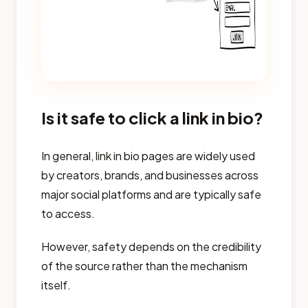
Is it safe to click a link in bio?
In general, link in bio pages are widely used
by creators, brands, and businesses across
major social platforms and are typically safe
to access.
However, safety depends on the credibility
of the source rather than the mechanism
itself.