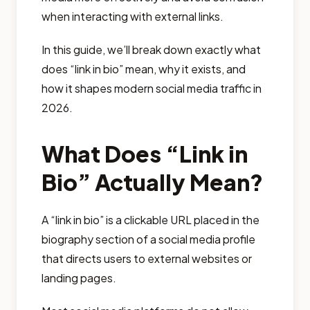
when interacting with external links.
In this guide, we’ll break down exactly what
does “link in bio” mean, why it exists, and
how it shapes modern social media traffic in
2026.
What Does “Link in
Bio” Actually Mean?
A “link in bio” is a clickable URL placed in the
biography section of a social media profile
that directs users to external websites or
landing pages.