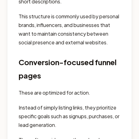
short descriptions.
This structure is commonly used by personal
brands, influencers, and businesses that
want to maintain consistency between
social presence and external websites.
Conversion-focused funnel
pages
These are optimized for action.
Instead of simply listing links, they prioritize
specific goals such as signups, purchases, or
lead generation.