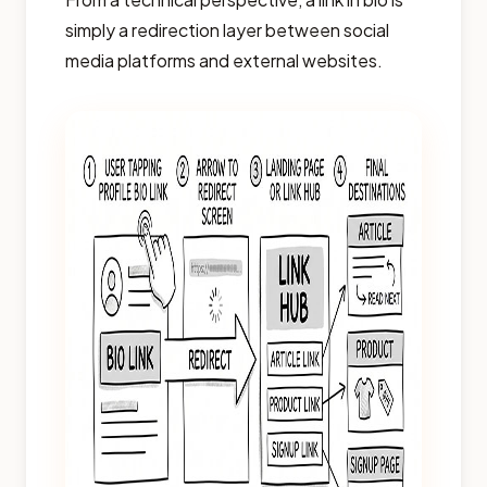
simply a redirection layer between social
media platforms and external websites.