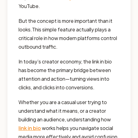
YouTube.
But the concept is more important than it
looks.This simple feature actually plays a
critical role in how modern platforms control
outbound traffic.
In today’s creator economy, the link in bio
has become the primary bridge between
attention and action—turning views into
clicks, and clicks into conversions.
Whether you are a casual user trying to
understand what it means, or a creator
building an audience, understanding how
link in bio
works helps you navigate social
media more effectively and avoid confusion