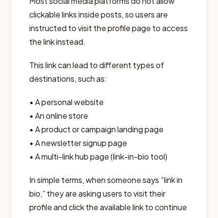
Most social media platforms do not allow
clickable links inside posts, so users are
instructed to visit the profile page to access
the link instead.
This link can lead to different types of
destinations, such as:
• A personal website
• An online store
• A product or campaign landing page
• A newsletter signup page
• A multi-link hub page (link-in-bio tool)
In simple terms, when someone says “link in
bio,” they are asking users to visit their
profile and click the available link to continue