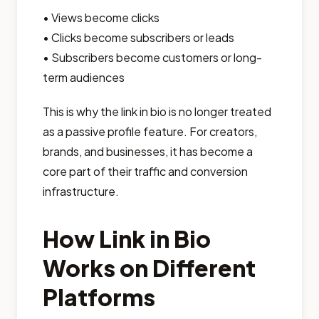
• Views become clicks
• Clicks become subscribers or leads
• Subscribers become customers or long-
term audiences
This is why the link in bio is no longer treated
as a passive profile feature. For creators,
brands, and businesses, it has become a
core part of their traffic and conversion
infrastructure.
How Link in Bio
Works on Different
Platforms