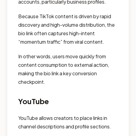
accounts, particularly business profiles.
Because TikTok content is driven by rapid
discovery and high-volume distribution, the
bio link often captures high-intent
“momentum traffic” from viral content.
In other words, users move quickly from
content consumption to external action,
making the bio link a key conversion
checkpoint.
YouTube
YouTube allows creators to place links in
channel descriptions and profile sections.