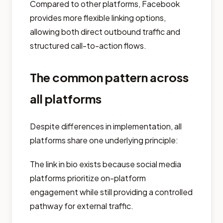
Compared to other platforms, Facebook
provides more flexible linking options,
allowing both direct outbound traffic and
structured call-to-action flows.
The common pattern across
all platforms
Despite differences in implementation, all
platforms share one underlying principle:
The link in bio exists because social media
platforms prioritize on-platform
engagement while still providing a controlled
pathway for external traffic.