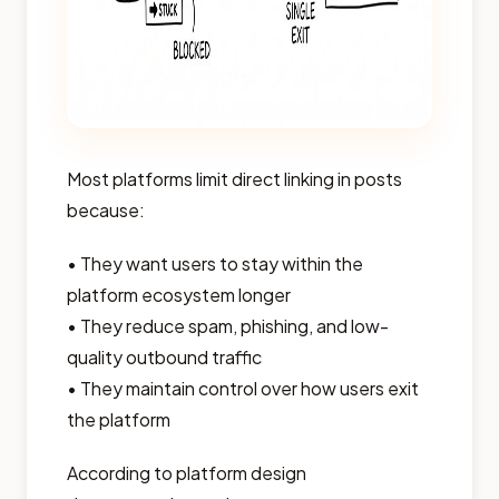
Most platforms limit direct linking in posts
because:
• They want users to stay within the
platform ecosystem longer
• They reduce spam, phishing, and low-
quality outbound traffic
• They maintain control over how users exit
the platform
According to platform design